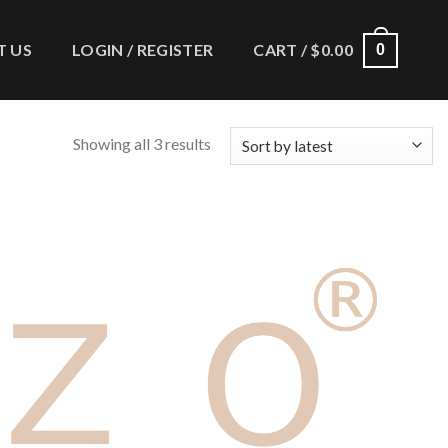
 US
LOGIN / REGISTER
CART /
$
0.00
0
Showing all 3 results