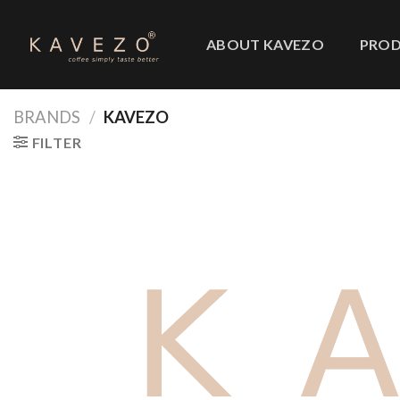
Skip
to
ABOUT KAVEZO
PRO
content
BRANDS
/
KAVEZO
FILTER