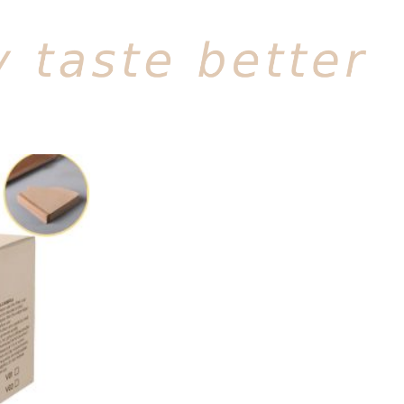
Add to
wishlist