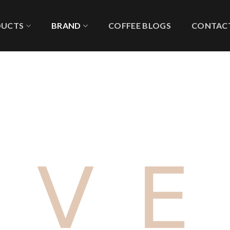
DUCTS
BRAND
COFFEE BLOGS
CONTACT