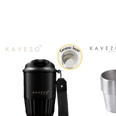
Add to
wishlist