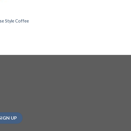
se Style Coffee