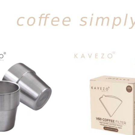
Add to
wishlist