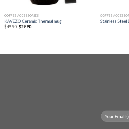
+
+
COFFEE ACCESSORIES
COFFEE ACCESSO
KAVEZO Ceramic Thermal mug
Stainless Steel
Original
Current
$
49.90
$
29.90
price
price
was:
is:
$49.90.
$29.90.