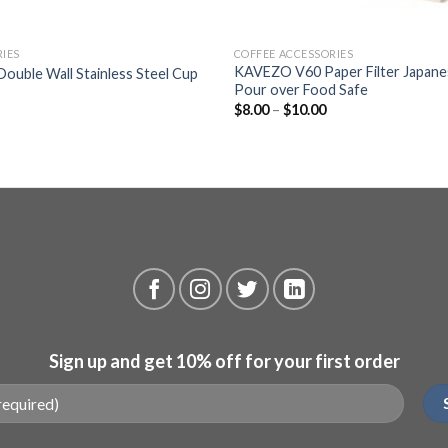
+
RIES
COFFEE ACCESSORIES
KAVEZO V60 Paper Filter Japane
 Double Wall Stainless Steel Cup
Pour over Food Safe
$
8.00
–
$
10.00
Sign up and get 10% off for your first order