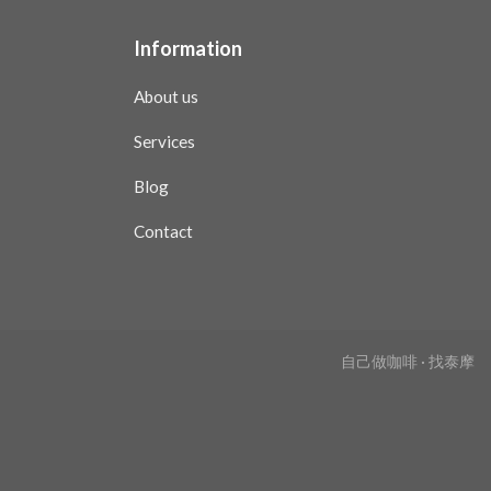
Information
About us
Services
Blog
Contact
自己做咖啡 · 找泰摩