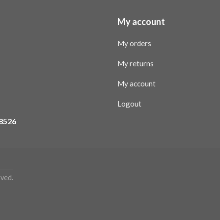
My account
My orders
My returns
My account
Logout
08526
ved.