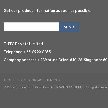
Get our product information as soon as possible.
THTG Private Limited
Telephone：65-8920-8355
Company address：2 Venture Drive, #10-28, Singapore 6
ABOUT
BLOG
CONTACT
BINCOO
KAVEZO Copyright © 2012-2023 KAVEZO COFFEE. All rights reser