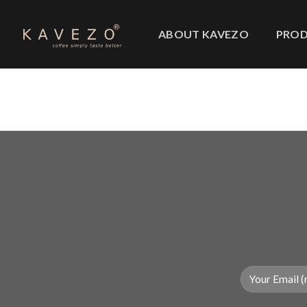
Skip
to
ABOUT KAVEZO
PRO
content