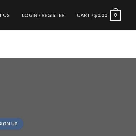
 US
LOGIN / REGISTER
CART /
$
0.00
0