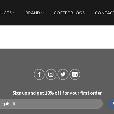
DUCTS
BRAND
COFFEE BLOGS
CONTACT
Sign up and get 10% off for your first order