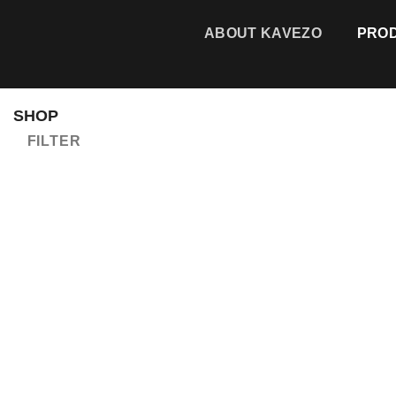
Skip
to
ABOUT KAVEZO
PRO
content
SHOP
FILTER
Add to
wishlist