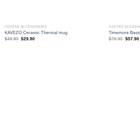
+
+
COFFEE ACCESSORIES
COFFEE ACCESSO
KAVEZO Ceramic Thermal mug
Timemore Basic
Original
Current
Original
$
49.90
$
29.90
$
79.90
$
57.90
price
price
price
p
was:
is:
was:
i
$49.90.
$29.90.
$79.90.
$
Add to
wishlist