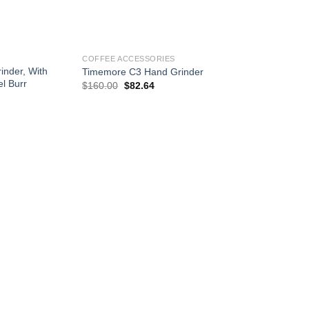
+
COFFEE ACCESSORIES
nder, With
Timemore C3 Hand Grinder
l Burr
Original
Current
$
160.00
$
82.64
price
price
was:
is:
$160.00.
$82.64.
Add to
Add to
wishlist
wishlist