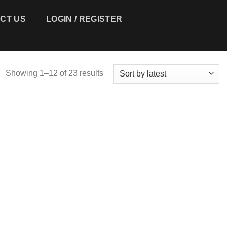
 US
LOGIN / REGISTER
CART /
$
0.00
0
Showing 1–12 of 23 results
Add to
Add to
wishlist
wishlist