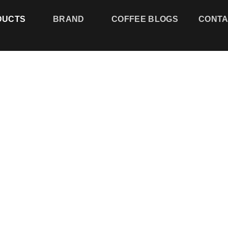
DUCTS
BRAND
COFFEE BLOGS
CONTACT
Add to
wishlist