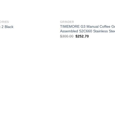
+
RIES
GRINDER
TIMEMORE G3 Manual Coffee Gri
 2 Black
Assembled S2C660 Stainless Stee
Current
rice
Original
Current
$
300.00
$
252.70
s:
price
price
57.90.
was:
is:
$300.00.
$252.70.
Add to
wishlist