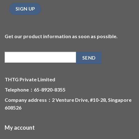
Get our product information as soon as possible.
THTG Private Limited
Telephone：65-8920-8355
Company address：2 Venture Drive, #10-28, Singapore
608526
My account