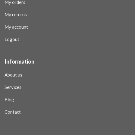
My orders
My returns
My account
Logout
Information
About us
Services
Blog
Contact