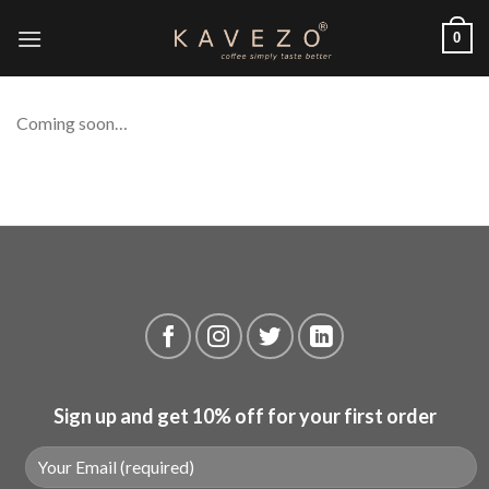
Skip
0
to
content
Coming soon…
Sign up and get 10% off for your first order