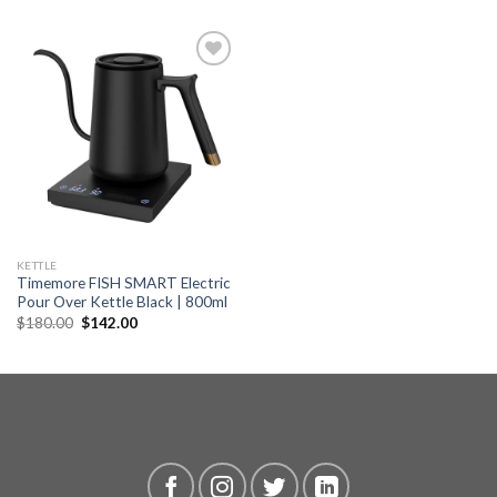
Add to
wishlist
KETTLE
Timemore FISH SMART Electric
Pour Over Kettle Black | 800ml
Original
Current
$
180.00
$
142.00
price
price
was:
is:
$180.00.
$142.00.