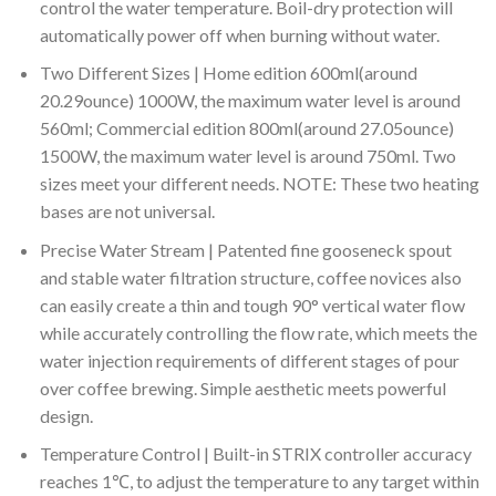
control the water temperature. Boil-dry protection will
automatically power off when burning without water.
Two Different Sizes | Home edition 600ml(around
20.29ounce) 1000W, the maximum water level is around
560ml; Commercial edition 800ml(around 27.05ounce)
1500W, the maximum water level is around 750ml. Two
sizes meet your different needs. NOTE: These two heating
bases are not universal.
Precise Water Stream | Patented fine gooseneck spout
and stable water filtration structure, coffee novices also
can easily create a thin and tough 90° vertical water flow
while accurately controlling the flow rate, which meets the
water injection requirements of different stages of pour
over coffee brewing. Simple aesthetic meets powerful
design.
Temperature Control | Built-in STRIX controller accuracy
reaches 1℃, to adjust the temperature to any target within