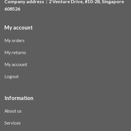
Company address：2 Venture Drive, #10-28, Singapore
608526
My account
My orders
My returns
My account
Logout
Information
About us
Services