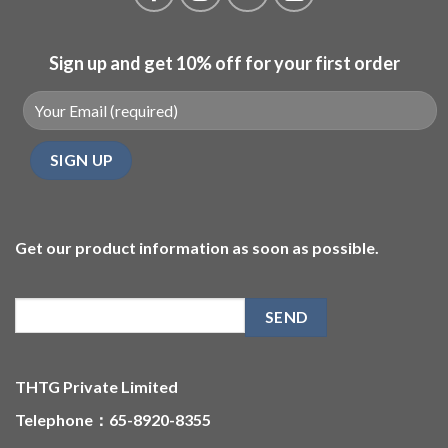
Sign up and get 10% off for your first order
Get our product information as soon as possible.
THTG Private Limited
Telephone：65-8920-8355