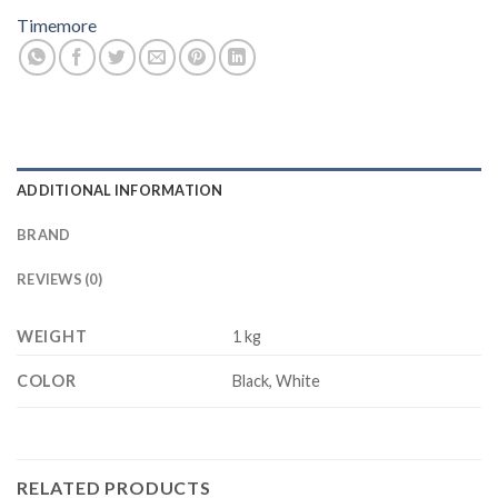
Timemore
ADDITIONAL INFORMATION
BRAND
REVIEWS (0)
WEIGHT
1 kg
COLOR
Black, White
RELATED PRODUCTS