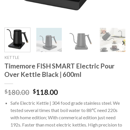
KETTLE
Timemore FISH SMART Electric Pour
Over Kettle Black | 600ml
Original
Current
180.00
118.00
$
$
price
price
Safe Electric Kettle | 304 food grade stainless steel. We
was:
is:
tested several times that boil water to 88℃ need 220s
$180.00.
$118.00.
with home edition; With commerical edition just need
192s. Faster than most electric kettles. High precision to