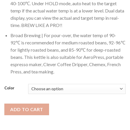
40-100℃. Under HOLD mode, auto heat to the target
temp if the actual water temp is at a lower level. Dual data
display, you can view the actual and target temp in real-
time. BREW LIKE A PRO!!
Broad Brewing | For pour-over, the water temp of 90-
92℃ is recommended for medium roasted beans, 92-96℃
for lightly roasted beans, and 85-90℃ for deep-roasted
beans. This kettle is also suitable for AeroPress, portable
espresso maker, Clever Coffee Dripper, Chemex, French
Press, and tea making.
Color
ADD TO CART