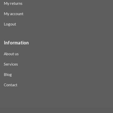
My returns
My account
Logout
Information
About us
Services
Blog
Contact