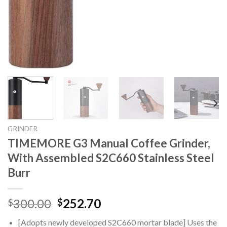
GRINDER
TIMEMORE G3 Manual Coffee Grinder,
With Assembled S2C660 Stainless Steel
Burr
Original
Current
300.00
252.70
$
$
price
price
[Adopts newly developed S2C660 mortar blade] Uses the