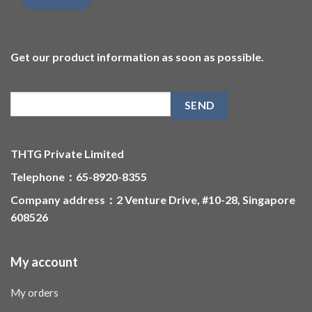
Get our product information as soon as possible.
THTG Private Limited
Telephone：65-8920-8355
Company address：2 Venture Drive, #10-28, Singapore
608526
My account
My orders