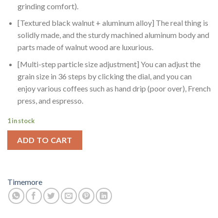
grinding comfort).
[Textured black walnut + aluminum alloy] The real thing is
solidly made, and the sturdy machined aluminum body and
parts made of walnut wood are luxurious.
[Multi-step particle size adjustment] You can adjust the
grain size in 36 steps by clicking the dial, and you can
enjoy various coffees such as hand drip (poor over), French
press, and espresso.
1 in stock
ADD TO CART
Timemore