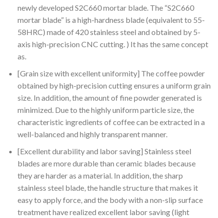
was:
is:
newly developed S2C660 mortar blade. The “S2C660
$300.00.
$252.70.
mortar blade” is a high-hardness blade (equivalent to 55-
58HRC) made of 420 stainless steel and obtained by 5-
axis high-precision CNC cutting. ) It has the same concept
as.
[Grain size with excellent uniformity] The coffee powder
obtained by high-precision cutting ensures a uniform grain
size. In addition, the amount of fine powder generated is
minimized. Due to the highly uniform particle size, the
characteristic ingredients of coffee can be extracted in a
well-balanced and highly transparent manner.
[Excellent durability and labor saving] Stainless steel
blades are more durable than ceramic blades because
they are harder as a material. In addition, the sharp
stainless steel blade, the handle structure that makes it
easy to apply force, and the body with a non-slip surface
treatment have realized excellent labor saving (light