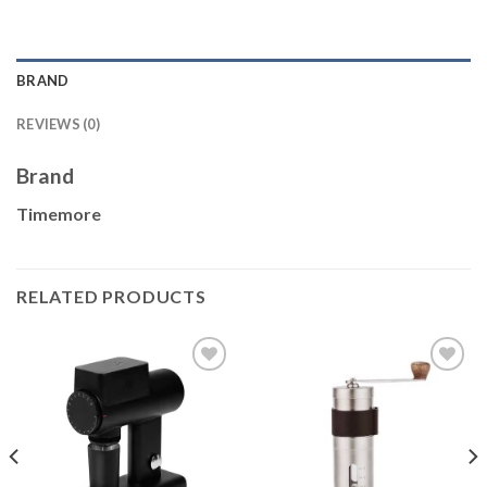
BRAND
REVIEWS (0)
Brand
Timemore
RELATED PRODUCTS
Add to
Add to
wishlist
wishlist