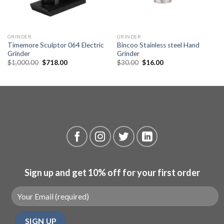
GRINDER
GRINDER
Timemore Sculptor 064 Electric
Bincoo Stainless steel Hand
Grinder
Grinder
Original
Current
Original
Current
$
1,000.00
$
718.00
$
30.00
$
16.00
price
price
price
price
was:
is:
was:
is:
$1,000.00.
$718.00.
$30.00.
$16.00.
Sign up and get 10% off for your first order