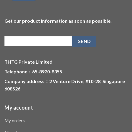
Get our product information as soon as possible.
THTG Private Limited
Telephone：65-8920-8355
Company address：2 Venture Drive, #10-28, Singapore
608526
My account
My orders