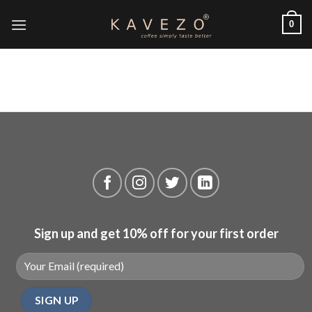
Skip
0
to
content
Sign up and get 10% off for your first order