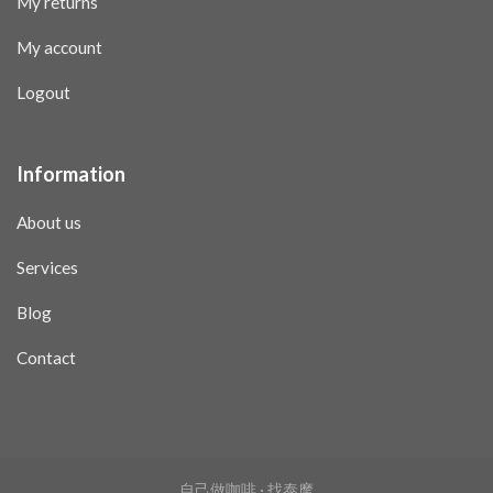
My returns
My account
Logout
Information
About us
Services
Blog
Contact
自己做咖啡 · 找泰摩