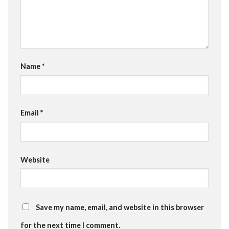
Name
*
Email
*
Website
Save my name, email, and website in this browser
for the next time I comment.