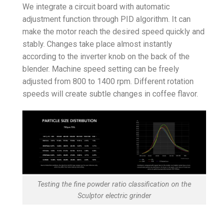
We integrate a circuit board with automatic
adjustment function through PID algorithm. It can
make the motor reach the desired speed quickly and
stably. Changes take place almost instantly
according to the inverter knob on the back of the
blender. Machine speed setting can be freely
adjusted from 800 to 1400 rpm. Different rotation
speeds will create subtle changes in coffee flavor.
Testing the fine powder ratio classification on the
Sculptor electric grinder