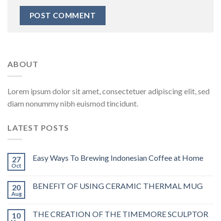
ABOUT
Lorem ipsum dolor sit amet, consectetuer adipiscing elit, sed
diam nonummy nibh euismod tincidunt.
LATEST POSTS
Easy Ways To Brewing Indonesian Coffee at Home
27
Oct
BENEFIT OF USING CERAMIC THERMAL MUG
20
Aug
THE CREATION OF THE TIMEMORE SCULPTOR
10