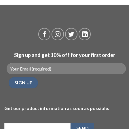
Sign up and get 10% off for your first order
Get our product information as soon as possible.