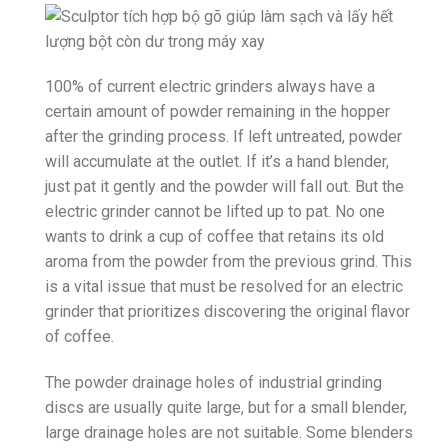
100% of current electric grinders always have a
certain amount of powder remaining in the hopper
after the grinding process. If left untreated, powder
will accumulate at the outlet. If it’s a hand blender,
just pat it gently and the powder will fall out. But the
electric grinder cannot be lifted up to pat. No one
wants to drink a cup of coffee that retains its old
aroma from the powder from the previous grind. This
is a vital issue that must be resolved for an electric
grinder that prioritizes discovering the original flavor
of coffee.
The powder drainage holes of industrial grinding
discs are usually quite large, but for a small blender,
large drainage holes are not suitable. Some blenders