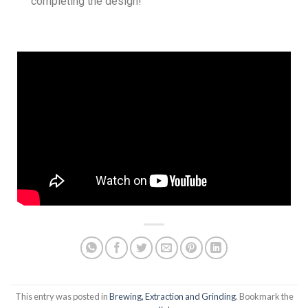
completing the design!
This entry was posted in
Brewing, Extraction and Grinding
. Bookmark the