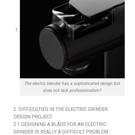
The electric blender has a sophisticated design but
does not lack professionalism?
2. DIFFICULTIES IN THE ELECTRIC GRINDER
DESIGN PROJECT
2.1 DESIGNING A BLADE FOR AN ELECTRIC
GRINDER IS REALLY A DIFFICULT PROBLEM