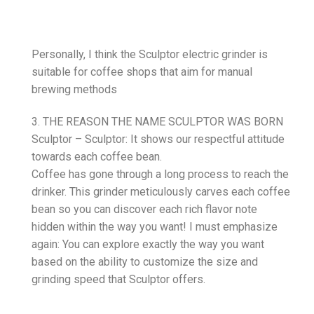
Personally, I think the Sculptor electric grinder is
suitable for coffee shops that aim for manual
brewing methods
3. THE REASON THE NAME SCULPTOR WAS BORN
Sculptor – Sculptor: It shows our respectful attitude
towards each coffee bean.
Coffee has gone through a long process to reach the
drinker. This grinder meticulously carves each coffee
bean so you can discover each rich flavor note
hidden within the way you want! I must emphasize
again: You can explore exactly the way you want
based on the ability to customize the size and
grinding speed that Sculptor offers.