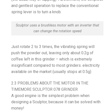
and gentlest operation to replace the conventional
spring lever is to turn a knob.
Sculptor uses a brushless motor with an inverter that
can change the rotation speed
Just rotate 2 to 3 times, the vibrating spring will
push the powder out, leaving only about 0.2g of
coffee left in this grinder – which is extremely
insignificant compared to most grinders. electricity
available on the market (usually stops at 0.5g)
2.3 PROBLEMS ABOUT THE MOTOR IN THE
TIMEMORE SCULPTOR 078 GRINDER
A good engine is the simplest problem when
designing a Sculptor, because it can be solved with
money!