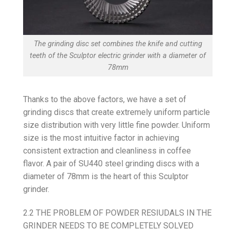
The grinding disc set combines the knife and cutting
teeth of the Sculptor electric grinder with a diameter of
78mm
Thanks to the above factors, we have a set of
grinding discs that create extremely uniform particle
size distribution with very little fine powder. Uniform
size is the most intuitive factor in achieving
consistent extraction and cleanliness in coffee
flavor. A pair of SU440 steel grinding discs with a
diameter of 78mm is the heart of this Sculptor
grinder.
2.2 THE PROBLEM OF POWDER RESIUDALS IN THE
GRINDER NEEDS TO BE COMPLETELY SOLVED