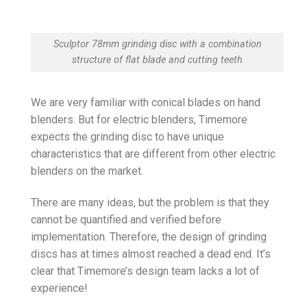
Sculptor 78mm grinding disc with a combination
structure of flat blade and cutting teeth
We are very familiar with conical blades on hand
blenders. But for electric blenders, Timemore
expects the grinding disc to have unique
characteristics that are different from other electric
blenders on the market.
There are many ideas, but the problem is that they
cannot be quantified and verified before
implementation. Therefore, the design of grinding
discs has at times almost reached a dead end. It’s
clear that Timemore’s design team lacks a lot of
experience!