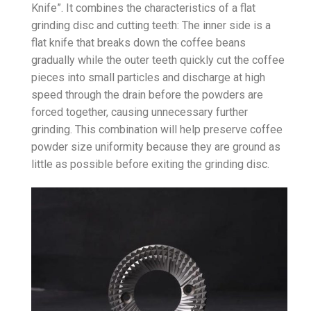
Knife”. It combines the characteristics of a flat
grinding disc and cutting teeth: The inner side is a
flat knife that breaks down the coffee beans
gradually while the outer teeth quickly cut the coffee
pieces into small particles and discharge at high
speed through the drain before the powders are
forced together, causing unnecessary further
grinding. This combination will help preserve coffee
powder size uniformity because they are ground as
little as possible before exiting the grinding disc.