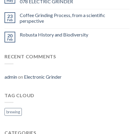
May
078 ELECTRIC GRINDER
Coffee Grinding Process, from a scientific
23
Feb
perspective
Robusta History and Biodiversity
20
Feb
RECENT COMMENTS
admin
on
Electronic Grinder
TAG CLOUD
brewing
CATEGORIES