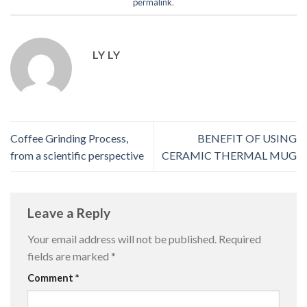
permalink
.
LY LY
Coffee Grinding Process,
BENEFIT OF USING
from a scientific perspective
CERAMIC THERMAL MUG
Leave a Reply
Your email address will not be published.
Required
fields are marked
*
Comment
*