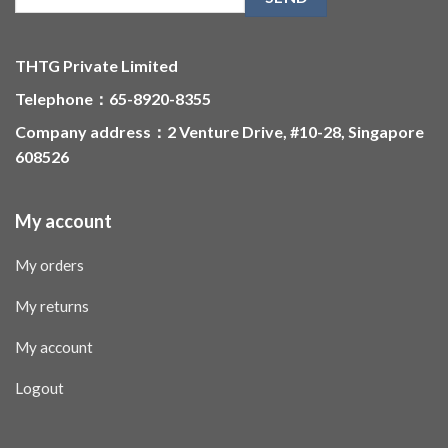
THTG Private Limited
Telephone：65-8920-8355
Company address：2 Venture Drive, #10-28, Singapore
608526
My account
My orders
My returns
My account
Logout