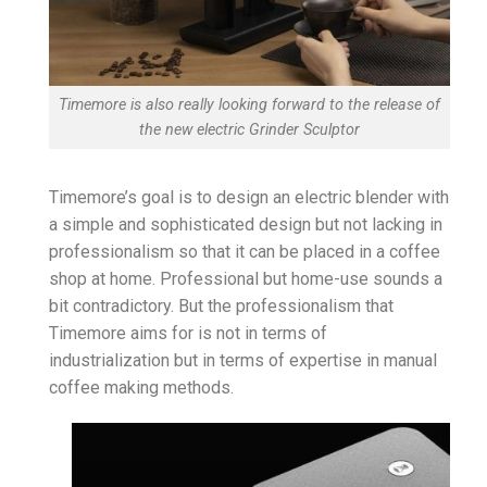
Timemore is also really looking forward to the release of
the new electric Grinder Sculptor
Timemore’s goal is to design an electric blender with
a simple and sophisticated design but not lacking in
professionalism so that it can be placed in a coffee
shop at home. Professional but home-use sounds a
bit contradictory. But the professionalism that
Timemore aims for is not in terms of
industrialization but in terms of expertise in manual
coffee making methods.