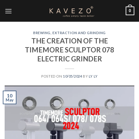
0
BREWING, EXTRACTION AND GRINDING
THE CREATION OF THE
TIMEMORE SCULPTOR 078
ELECTRIC GRINDER
POSTED ON
10/05/2024
BY
LY LY
10
May