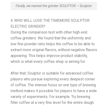
Finally, we named the grinder SCULPTOR – Sculptor
4. WHO WILL LOVE THE TIMEMORE SCULPTOR
ELECTRIC GRINDER?
During the comparison test with other high-end
coffee grinders. We found that the uniformity and
low fine powder ratio helps the coffee to be able to
extract more original flavors, without negative flavors
appearing. This helps improve product stability,
which is what every coffee shop is aiming for.
After that, Sculptor is suitable for advanced coffee
players who pursue exploring every deepest corner
of coffee. The intense focus on one type of brewing
method makes it possible for players to have a wide
variety of experiments. For example: Try brewing
filter coffee at a very fine level for the entire dough.