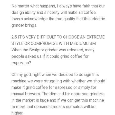
No matter what happens, I always have faith that our
design ability and sincerity will make all coffee
lovers acknowledge the true quality that this electric
grinder brings.
2.5 IT’S VERY DIFFICULT TO CHOOSE AN EXTREME
STYLE OR COMPROMISE WITH MEDIUMLISM
When the Sculptor grinder was released, many
people asked us if it could grind coffee for
espresso?
Oh my god, right when we decided to design this
machine we were struggling with whether we should
make it grind coffee for espresso or simply for
manual brewers. The demand for espresso grinders
in the market is huge and if we can get this machine
to meet that demand it means our sales will be
higher.