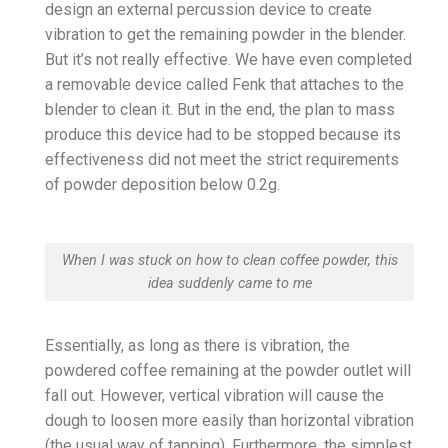
design an external percussion device to create
vibration to get the remaining powder in the blender.
But it’s not really effective. We have even completed
a removable device called Fenk that attaches to the
blender to clean it. But in the end, the plan to mass
produce this device had to be stopped because its
effectiveness did not meet the strict requirements
of powder deposition below 0.2g.
When I was stuck on how to clean coffee powder, this
idea suddenly came to me
Essentially, as long as there is vibration, the
powdered coffee remaining at the powder outlet will
fall out. However, vertical vibration will cause the
dough to loosen more easily than horizontal vibration
(the usual way of tapping). Furthermore, the simplest