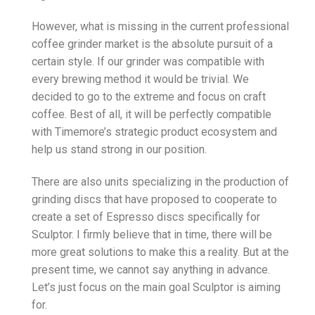
However, what is missing in the current professional
coffee grinder market is the absolute pursuit of a
certain style. If our grinder was compatible with
every brewing method it would be trivial. We
decided to go to the extreme and focus on craft
coffee. Best of all, it will be perfectly compatible
with Timemore’s strategic product ecosystem and
help us stand strong in our position.
There are also units specializing in the production of
grinding discs that have proposed to cooperate to
create a set of Espresso discs specifically for
Sculptor. I firmly believe that in time, there will be
more great solutions to make this a reality. But at the
present time, we cannot say anything in advance.
Let’s just focus on the main goal Sculptor is aiming
for.