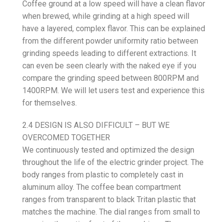
Coffee ground at a low speed will have a clean flavor
when brewed, while grinding at a high speed will
have a layered, complex flavor. This can be explained
from the different powder uniformity ratio between
grinding speeds leading to different extractions. It
can even be seen clearly with the naked eye if you
compare the grinding speed between 800RPM and
1400RPM. We will let users test and experience this
for themselves.
2.4 DESIGN IS ALSO DIFFICULT – BUT WE
OVERCOMED TOGETHER
We continuously tested and optimized the design
throughout the life of the electric grinder project. The
body ranges from plastic to completely cast in
aluminum alloy. The coffee bean compartment
ranges from transparent to black Tritan plastic that
matches the machine. The dial ranges from small to