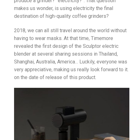
produce a grinder?” electricity?”. That question
makes us wonder, is using electricity the final
destination of high-quality coffee grinders?
2018, we can all still travel around the world without
having to wear masks. At that time, Timemore
revealed the first design of the Sculptor electric
blender at several sharing sessions in Thailand,
Shanghai, Australia, America… Luckily, everyone was
very appreciative, making us really look forward to it.
on the date of release of this product.