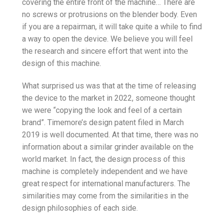
covering the entire front of the machine… There are
no screws or protrusions on the blender body. Even
if you are a repairman, it will take quite a while to find
a way to open the device. We believe you will feel
the research and sincere effort that went into the
design of this machine.
What surprised us was that at the time of releasing
the device to the market in 2022, someone thought
we were “copying the look and feel of a certain
brand”. Timemore’s design patent filed in March
2019 is well documented. At that time, there was no
information about a similar grinder available on the
world market. In fact, the design process of this
machine is completely independent and we have
great respect for international manufacturers. The
similarities may come from the similarities in the
design philosophies of each side.