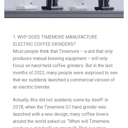
1. WHY DOES TIMEMORE MANUFACTURE
ELECTRIC COFFEE GRINDERS?
Most people think that Timemore – a unit that only
produces manual brewing equipment – will only
focus on hand-held coffee grinders. But in the last
months of 2022, many people were surprised to see
that we suddenly launched a commercial version of
an electric blender.
Actually, this did not suddenly come by itself! In
2018, when the Timemore G1 hand grinder was
launched with a new design, many coffee lovers
around the world asked us: “When will Timemore