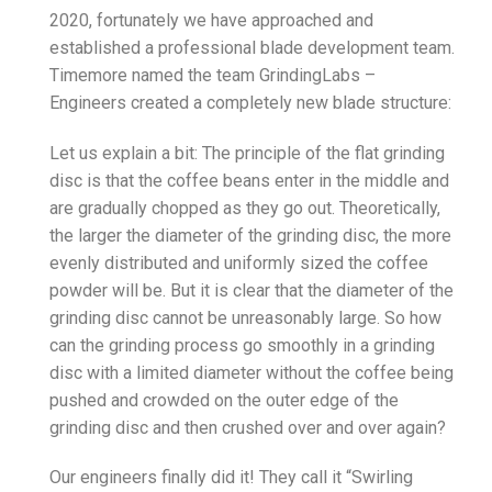
2020, fortunately we have approached and
established a professional blade development team.
Timemore named the team GrindingLabs –
Engineers created a completely new blade structure:
Let us explain a bit: The principle of the flat grinding
disc is that the coffee beans enter in the middle and
are gradually chopped as they go out. Theoretically,
the larger the diameter of the grinding disc, the more
evenly distributed and uniformly sized the coffee
powder will be. But it is clear that the diameter of the
grinding disc cannot be unreasonably large. So how
can the grinding process go smoothly in a grinding
disc with a limited diameter without the coffee being
pushed and crowded on the outer edge of the
grinding disc and then crushed over and over again?
Our engineers finally did it! They call it “Swirling