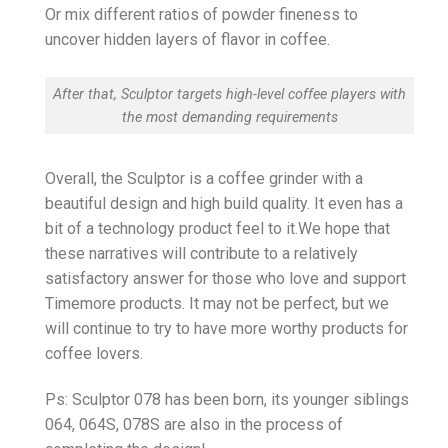
Or mix different ratios of powder fineness to
uncover hidden layers of flavor in coffee.
After that, Sculptor targets high-level coffee players with
the most demanding requirements
Overall, the Sculptor is a coffee grinder with a
beautiful design and high build quality. It even has a
bit of a technology product feel to it.We hope that
these narratives will contribute to a relatively
satisfactory answer for those who love and support
Timemore products. It may not be perfect, but we
will continue to try to have more worthy products for
coffee lovers.
Ps: Sculptor 078 has been born, its younger siblings
064, 064S, 078S are also in the process of