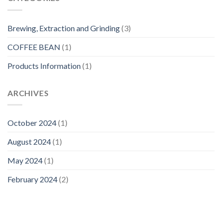
Brewing, Extraction and Grinding
(3)
COFFEE BEAN
(1)
Products Information
(1)
ARCHIVES
October 2024
(1)
August 2024
(1)
May 2024
(1)
February 2024
(2)