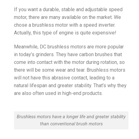
If you want a durable, stable and adjustable speed
motor, there are many available on the market. We
chose a brushless motor with a speed inverter.
Actually, this type of engine is quite expensive!
Meanwhile, DC brushless motors are more popular
in today’s grinders. They have carbon brushes that
come into contact with the motor during rotation, so
there will be some wear and tear. Brushless motors
will not have this abrasive contact, leading to a
natural lifespan and greater stability. That’s why they
are also often used in high-end products.
Brushless motors have a longer life and greater stability
than conventional brush motors