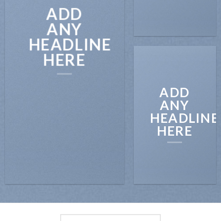
ADD
ANY
HEADLINE
HERE
ADD
ANY
HEADLINE
HERE