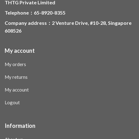
THTG Private Limited
Telephone：65-8920-8355
Company address：2 Venture Drive, #10-28, Singapore
608526
My account
My orders
My returns
My account
Logout
Information