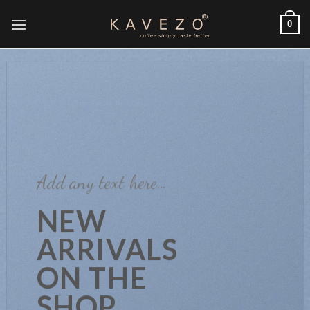
Skip
0
to
content
Add any text here…
NEW
ARRIVALS
ON THE
SHOP