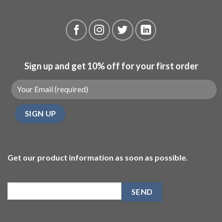
Sign up and get 10% off for your first order
Get our product information as soon as possible.