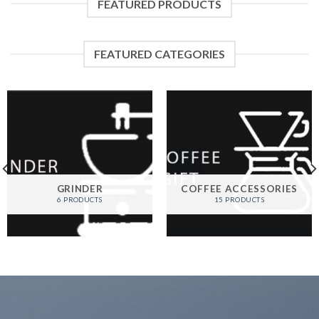
FEATURED PRODUCTS
FEATURED CATEGORIES
GRINDER
COFFEE ACCESSORIES
6 PRODUCTS
15 PRODUCTS