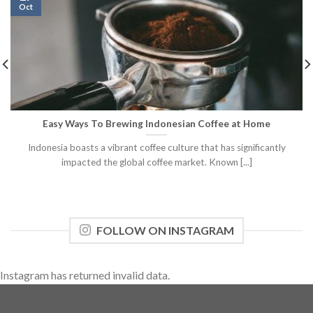
Oct
Easy Ways To Brewing Indonesian Coffee at Home
Indonesia boasts a vibrant coffee culture that has significantly
impacted the global coffee market. Known [...]
FOLLOW ON INSTAGRAM
Instagram has returned invalid data.