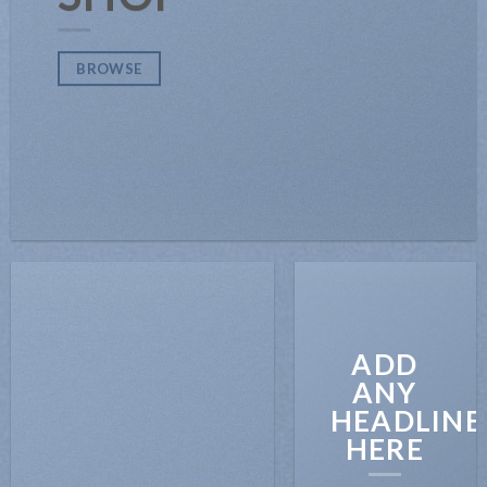
BROWSE
ADD
ANY
HEADLINE
HERE