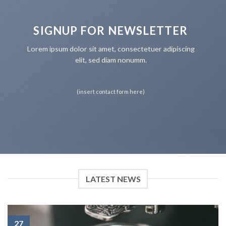
SIGNUP FOR NEWSLETTER
Lorem ipsum dolor sit amet, consectetuer adipiscing
elit, sed diam nonumm.
(insert contact form here)
LATEST NEWS
27