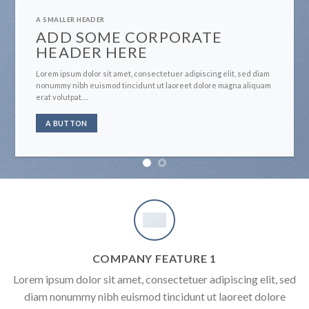
A SMALLER HEADER
ADD SOME CORPORATE
HEADER HERE
Lorem ipsum dolor sit amet, consectetuer adipiscing elit, sed diam
nonummy nibh euismod tincidunt ut laoreet dolore magna aliquam
erat volutpat….
A BUTTON
COMPANY FEATURE 1
Lorem ipsum dolor sit amet, consectetuer adipiscing elit, sed
diam nonummy nibh euismod tincidunt ut laoreet dolore