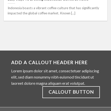
Indonesia boasts a vibrant coffee culture that has significantly
impacted the global coffee market. Known [...]
ADD A CALLOUT HEADER HERE
Lorem ipsum dolor sit amet, consectetuer adipiscing
elit, sed diam nonummy nibh euismod tincidunt ut
laoreet dolore magna aliquam erat volutpat.
CALLOUT BUTTON