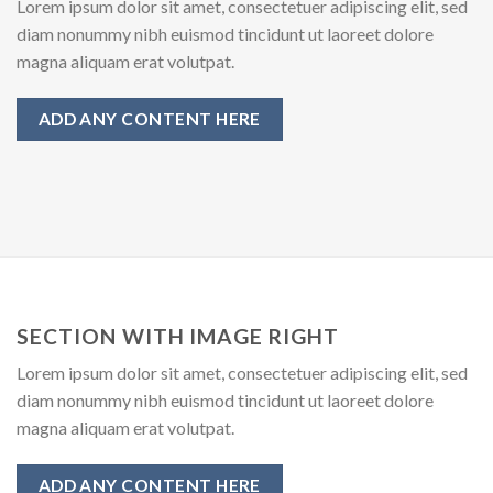
Lorem ipsum dolor sit amet, consectetuer adipiscing elit, sed
diam nonummy nibh euismod tincidunt ut laoreet dolore
magna aliquam erat volutpat.
ADD ANY CONTENT HERE
SECTION WITH IMAGE RIGHT
Lorem ipsum dolor sit amet, consectetuer adipiscing elit, sed
diam nonummy nibh euismod tincidunt ut laoreet dolore
magna aliquam erat volutpat.
ADD ANY CONTENT HERE