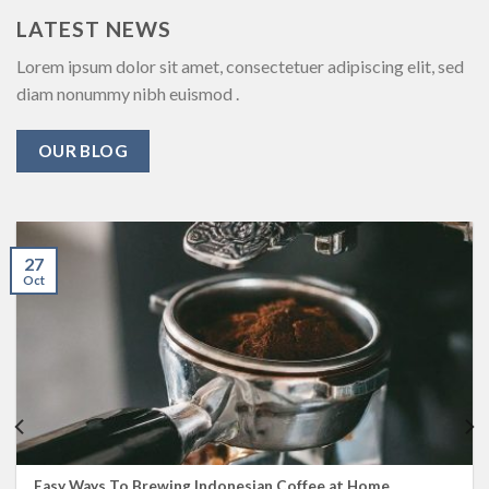
LATEST NEWS
Lorem ipsum dolor sit amet, consectetuer adipiscing elit, sed
diam nonummy nibh euismod .
OUR BLOG
27
Oct
Easy Ways To Brewing Indonesian Coffee at Home