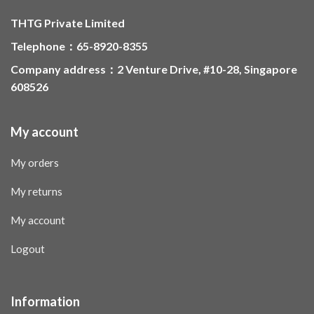
THTG Private Limited
Telephone：65-8920-8355
Company address：2 Venture Drive, #10-28, Singapore
608526
My account
My orders
My returns
My account
Logout
Information