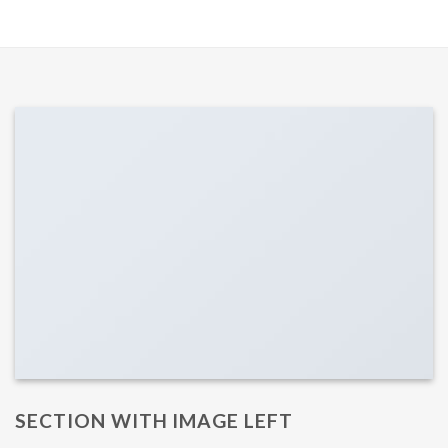
SECTION WITH IMAGE LEFT