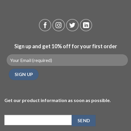
Sign up and get 10% off for your first order
Get our product information as soon as possible.