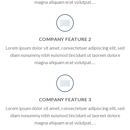
magna aliquam erat volutpat….
COMPANY FEATURE 2
Lorem ipsum dolor sit amet, consectetuer adipiscing elit, sed
diam nonummy nibh euismod tincidunt ut laoreet dolore
magna aliquam erat volutpat….
COMPANY FEATURE 3
Lorem ipsum dolor sit amet, consectetuer adipiscing elit, sed
diam nonummy nibh euismod tincidunt ut laoreet dolore
magna aliquam erat volutpat….